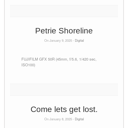
Petrie Shoreline
On January 9, 2025 -
Digital
FUJIFILM GFX 50R (45mm, f/5.6, 1/420 sec,
ISO100)
Come lets get lost.
On January 8, 2025 -
Digital