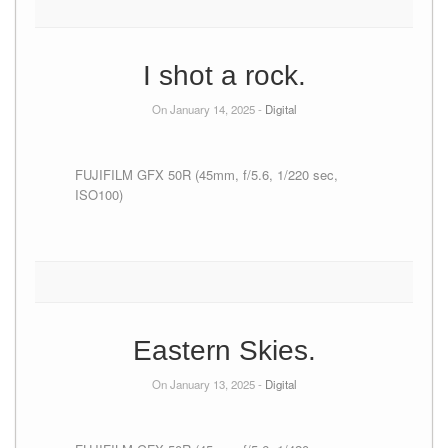
I shot a rock.
On January 14, 2025 -
Digital
FUJIFILM GFX 50R (45mm, f/5.6, 1/220 sec,
ISO100)
Eastern Skies.
On January 13, 2025 -
Digital