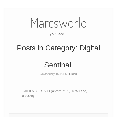
Skip
to
Marcsworld
content
you'll see…
Posts in Category:
Digital
Sentinal.
On January 15, 2025 -
Digital
FUJIFILM GFX 50R (45mm, f/32, 1/750 sec,
ISO6400)