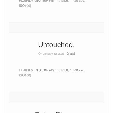
FUJIFILM GFX 50R (45mm, f/5.6, 1/420 sec,
ISO100)
Untouched.
On January 12, 2025 -
Digital
FUJIFILM GFX 50R (45mm, f/5.6, 1/300 sec,
ISO100)