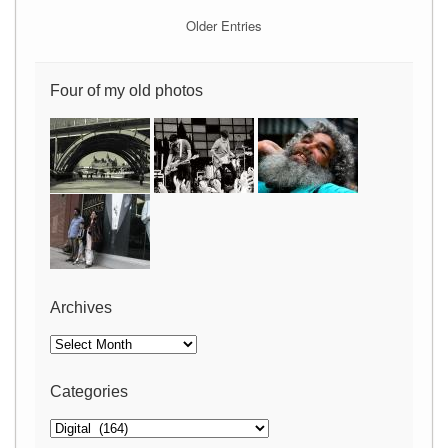
Older Entries
Four of my old photos
Archives
Archives
Categories
Categories