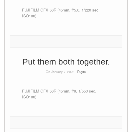
FUJIFILM GFX 50R (45mm, f/5.6, 1/220 sec,
ISO100)
Put them both together.
On January 7, 2025 -
Digital
FUJIFILM GFX 50R (45mm, f/9, 1/550 sec,
ISO100)