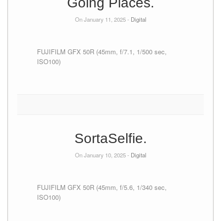
Going Places.
On January 11, 2025 -
Digital
FUJIFILM GFX 50R (45mm, f/7.1, 1/500 sec,
ISO100)
SortaSelfie.
On January 10, 2025 -
Digital
FUJIFILM GFX 50R (45mm, f/5.6, 1/340 sec,
ISO100)