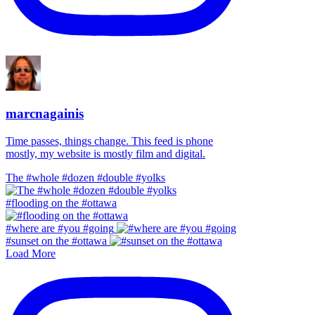
marcnagainis
Time passes, things change. This feed is phone
mostly, my website is mostly film and digital.
The #whole #dozen #double #yolks
#flooding on the #ottawa
#where are #you #going
#sunset on the #ottawa
Load More