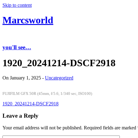
Skip to content
Marcsworld
you'll see…
1920_20241214-DSCF2918
On January 1, 2025 -
Uncategorized
FUJIFILM GFX 50R (45mm, f/5.6, 1/340 sec, ISO100)
1920_20241214-DSCF2918
Leave a Reply
Your email address will not be published.
Required fields are marked