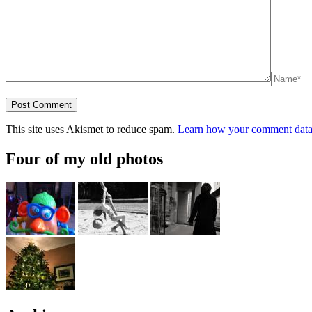
This site uses Akismet to reduce spam.
Learn how your comment data 
Four of my old photos