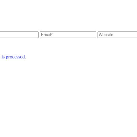
is processed
.