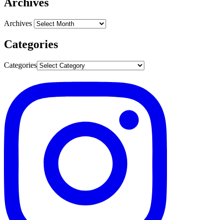
Archives
Archives
Categories
Categories