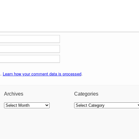
m.
Learn how your comment data is processed
.
Archives
Categories
Archives
Categories