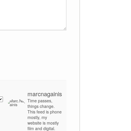
marcnagainis
Time passes,
things change.
This feed is phone
mostly, my
website is mostly
film and digital.