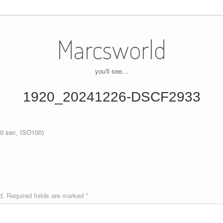
Marcsworld
you'll see…
1920_20241226-DSCF2933
0 sec, ISO100)
d.
Required fields are marked
*