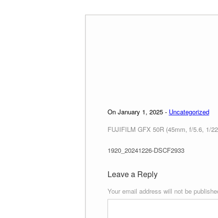
Skip
to
content
On January 1, 2025 -
Uncategorized
FUJIFILM GFX 50R (45mm, f/5.6, 1/22
1920_20241226-DSCF2933
Leave a Reply
Your email address will not be publishe