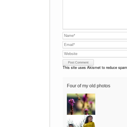
This site uses Akismet to reduce spa
Four of my old photos