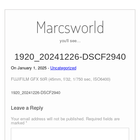
Skip
to
Marcsworld
content
you'll see…
1920_20241226-DSCF2940
On January 1, 2025 -
Uncategorized
FUJIFILM GFX 50R (45mm, f/32, 1/750 sec, ISO6400)
1920_20241226-DSCF2940
Leave a Reply
Your email address will not be published.
Required fields are
marked
*