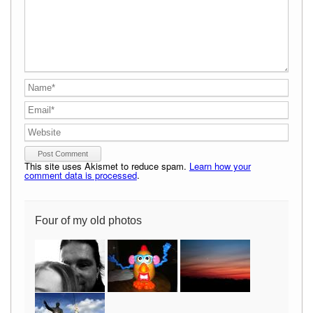
This site uses Akismet to reduce spam.
Learn how your
comment data is processed
.
Four of my old photos