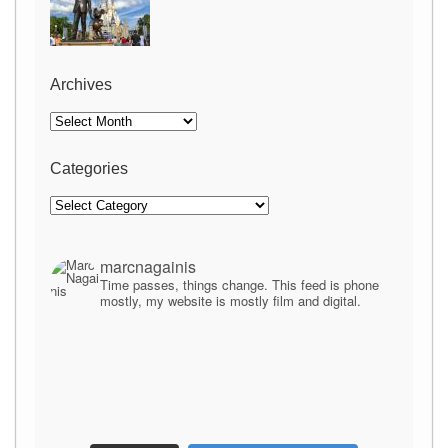
Archives
Archives
Categories
Categories
marcnagainis
Time passes, things change. This feed is phone
mostly, my website is mostly film and digital.