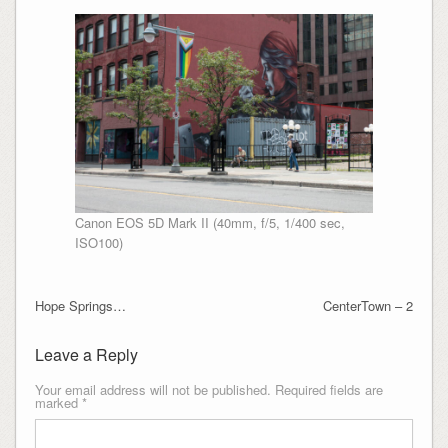
Canon EOS 5D Mark II (40mm, f/5, 1/400 sec,
ISO100)
Hope Springs…
CenterTown – 2
Leave a Reply
Your email address will not be published.
Required fields are
marked
*