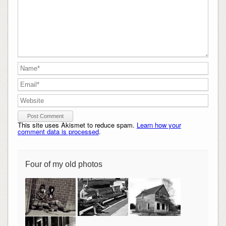
This site uses Akismet to reduce spam.
Learn how your
comment data is processed
.
Four of my old photos