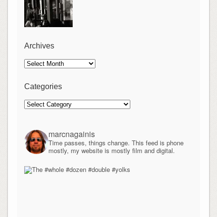
Archives
Archives
Categories
Categories
marcnagainis
Time passes, things change. This feed is phone
mostly, my website is mostly film and digital.