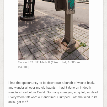
Canon EOS 5D Mark II (19mm, f/4, 1/500 sec,
ISO100)
I has the oppourtunity to be downtown a bunch of weeks back,
and wander all over my old haunts. I hadnt done an in depth
wander since before Covid. So many changes, so quiet, so dead.
Everywhere felt worn out and tired. Slumped. Lost the wind in its
sails. get me?