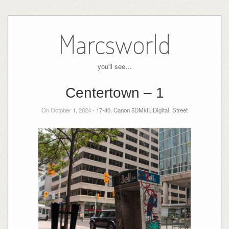
Skip
to
Marcsworld
content
you'll see…
Centertown – 1
On October 1, 2024 -
17-40
,
Canon 5DMkII
,
Digital
,
Street