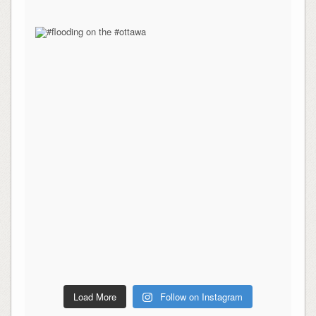
Load More
Follow on Instagram