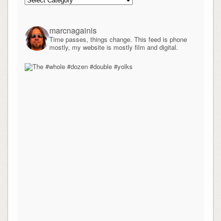
marcnagainis
Time passes, things change. This feed is phone
mostly, my website is mostly film and digital.