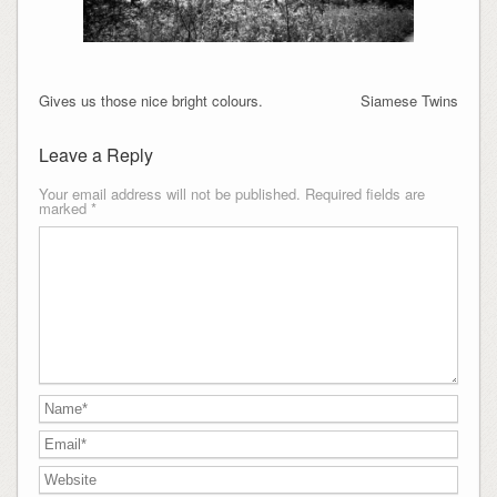
Gives us those nice bright colours.
Siamese Twins
Leave a Reply
Your email address will not be published.
Required fields are
marked
*