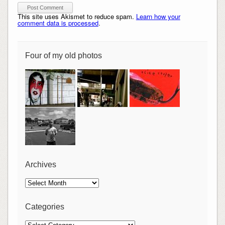
This site uses Akismet to reduce spam.
Learn how your
comment data is processed
.
Four of my old photos
Archives
Archives
Categories
Categories