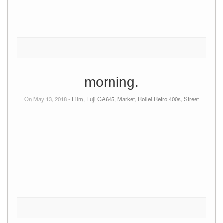
morning.
On May 13, 2018 -
Film
,
Fuji GA645
,
Market
,
Rollei Retro 400s
,
Street