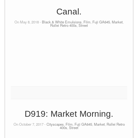
Canal.
On May 8, 2018 -
Black & White Emulsions
,
Film
,
Fuji GA645
,
Market
,
Rollei Retro 400s
,
Street
D919: Market Morning.
On October 7, 2017 -
Cityscapes
,
Film
,
Fuji GA645
,
Market
,
Rollei Retro
400s
,
Street