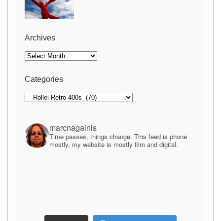
Archives
Archives
Categories
Categories
marcnagainis
Time passes, things change. This feed is phone
mostly, my website is mostly film and digital.