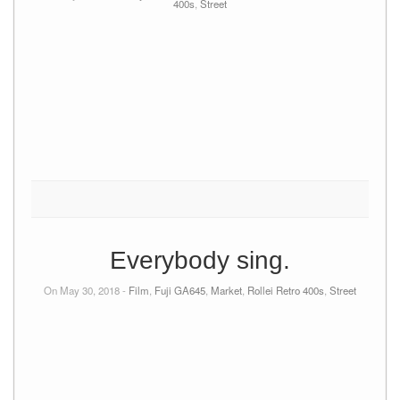
400s
,
Street
Everybody sing.
On May 30, 2018 -
Film
,
Fuji GA645
,
Market
,
Rollei Retro 400s
,
Street