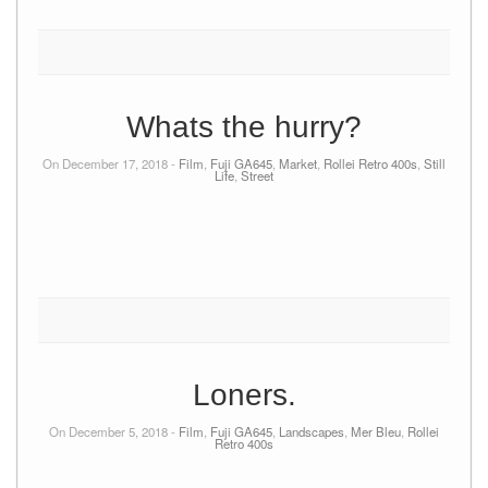
Whats the hurry?
On December 17, 2018 -
Film
,
Fuji GA645
,
Market
,
Rollei Retro 400s
,
Still
Life
,
Street
Loners.
On December 5, 2018 -
Film
,
Fuji GA645
,
Landscapes
,
Mer Bleu
,
Rollei
Retro 400s