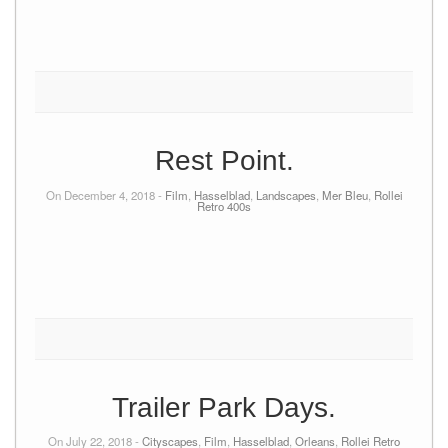
Rest Point.
On December 4, 2018 -
Film
,
Hasselblad
,
Landscapes
,
Mer Bleu
,
Rollei
Retro 400s
Trailer Park Days.
On July 22, 2018 -
Cityscapes
,
Film
,
Hasselblad
,
Orleans
,
Rollei Retro