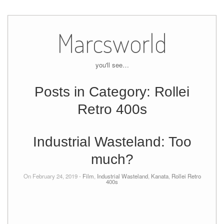
Skip
to
Marcsworld
content
you'll see…
Posts in Category:
Rollei
Retro 400s
Industrial Wasteland: Too
much?
On February 24, 2019 -
Film
,
Industrial Wasteland
,
Kanata
,
Rollei Retro
400s