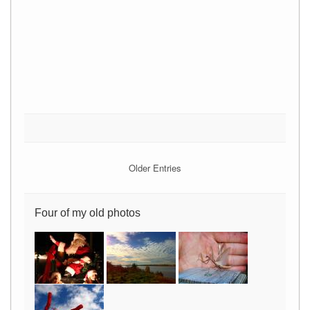
Older Entries
Four of my old photos