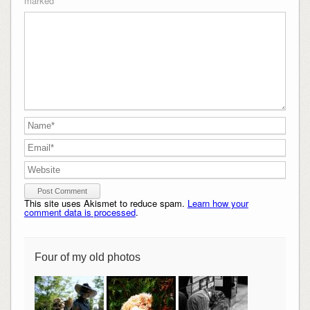
marked
*
This site uses Akismet to reduce spam.
Learn how your
comment data is processed
.
Four of my old photos