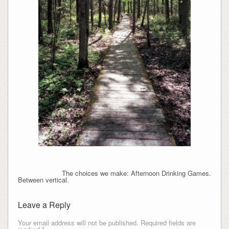
The choices we make: Afternoon Drinking Games.
Between vertical.
Leave a Reply
Your email address will not be published.
Required fields are