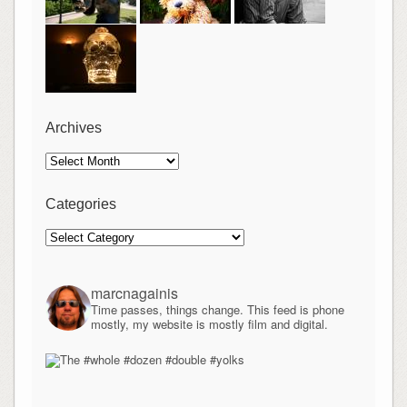
Archives
Archives
Categories
Categories
marcnagainis
Time passes, things change. This feed is phone
mostly, my website is mostly film and digital.