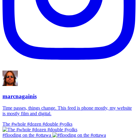
marcnagainis
Time passes, things change. This feed is phone mostly, my website
is mostly film and digital.
The #whole #dozen #double #yolks
#flooding on the #ottawa