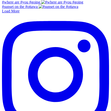
#where are #you #going
#sunset on the #ottawa
Load More