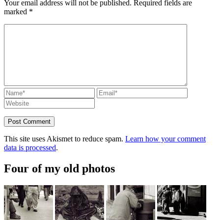
Your email address will not be published.
Required fields are
marked
*
This site uses Akismet to reduce spam.
Learn how your comment
data is processed
.
Four of my old photos