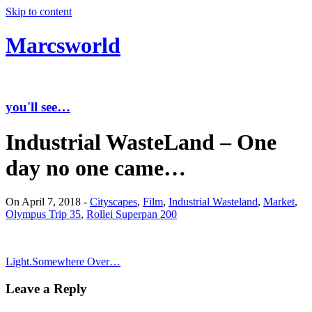
Skip to content
Marcsworld
you'll see…
Industrial WasteLand – One
day no one came…
On April 7, 2018 -
Cityscapes
,
Film
,
Industrial Wasteland
,
Market
,
Olympus Trip 35
,
Rollei Superpan 200
Light.
Somewhere Over…
Leave a Reply