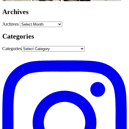
Archives
Archives
Categories
Categories