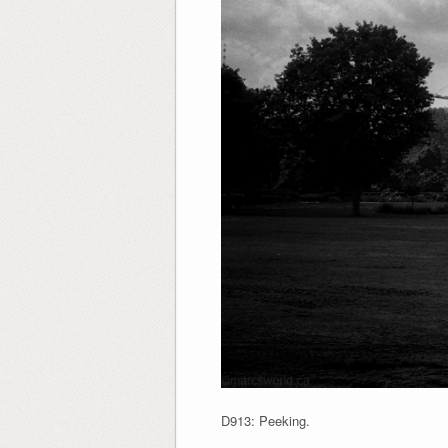
D913: Peeking.