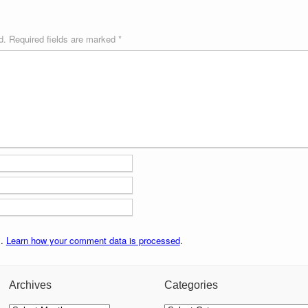
d.
Required fields are marked
*
m.
Learn how your comment data is processed
.
Archives
Categories
Archives
Categories