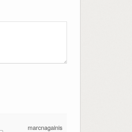
marcnagainis