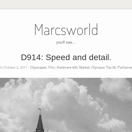
Marcsworld
you'll see…
D914: Speed and detail.
n October 2, 2017 -
Cityscapes
,
Film
,
Kentmere 400
,
Market
,
Olympus Trip 35
,
Parliamen