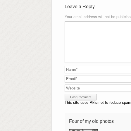
Leave a Reply
Your email address will not be publishe
This site uses Akismet to reduce spa
Four of my old photos