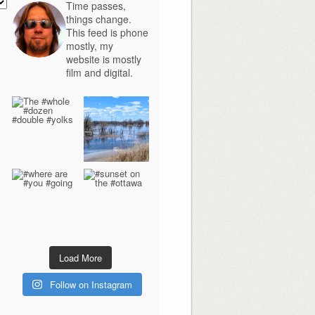
Time passes,
things change.
This feed is phone
mostly, my
website is mostly
film and digital.
Load More
Follow on Instagram