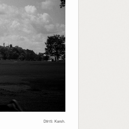
D915: Karsh.