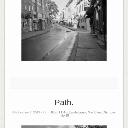
Path.
On January 7, 2019 -
Film
,
Ilford FP4+
,
Landscapes
,
Mer Bleu
,
Olympus
Trip 35