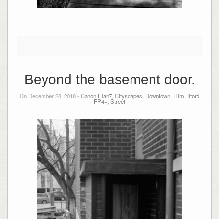
Beyond the basement door.
On December 28, 2018 -
Canon Elan7
,
Cityscapes
,
Downtown
,
Film
,
Ilford
FP4+
,
Street