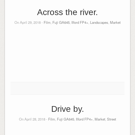
Across the river.
On April 29, 2018 -
Film
,
Fuji GA645
,
Ilford FP4+
,
Landscapes
,
Market
Drive by.
On April 28, 2018 -
Film
,
Fuji GA645
,
Ilford FP4+
,
Market
,
Street