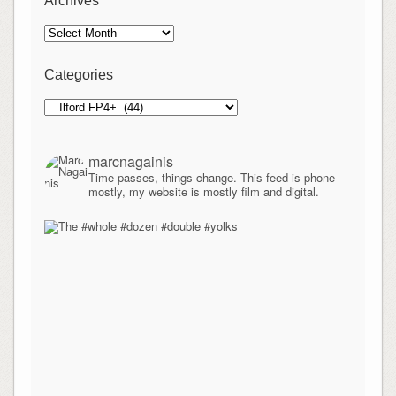
Archives
Archives
Categories
Categories
marcnagainis
Time passes, things change. This feed is phone
mostly, my website is mostly film and digital.