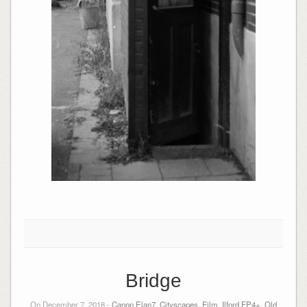
Bridge
On December 7, 2018 -
Canon Elan7
,
Cityscapes
,
Film
,
Ilford FP4+
,
Old