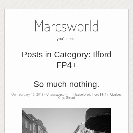
Skip
to
Marcsworld
content
you'll see…
Posts in Category:
Ilford
FP4+
So much nothing.
On February 15, 2019 -
Cityscapes
,
Film
,
Hasselblad
,
Ilford FP4+
,
Quebec
City
,
Street