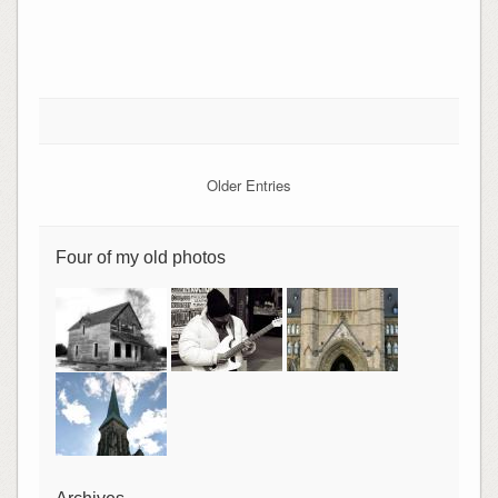
Older Entries
Four of my old photos