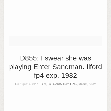
D855: I swear she was
playing Enter Sandman. Ilford
fp4 exp. 1982
On August 4, 2017 -
Film
,
Fuji GA645
,
Ilford FP4+
,
Market
,
Street