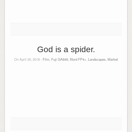
God is a spider.
On April 30, 2018 -
Film
,
Fuji GA645
,
Ilford FP4+
,
Landscapes
,
Market