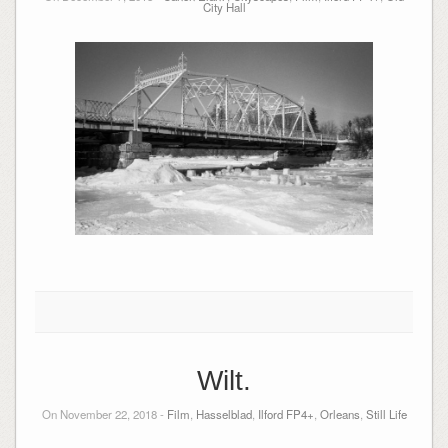
City Hall
Wilt.
On November 22, 2018 -
Film
,
Hasselblad
,
Ilford FP4+
,
Orleans
,
Still Life