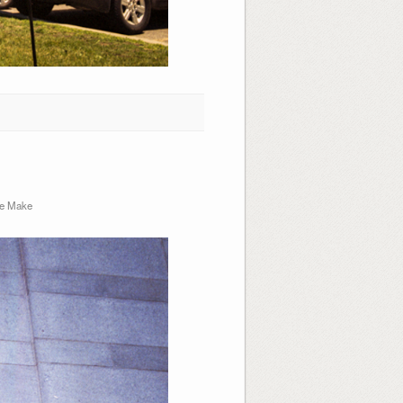
e Make