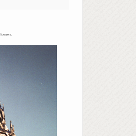
liament