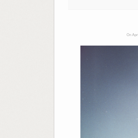
On Apri