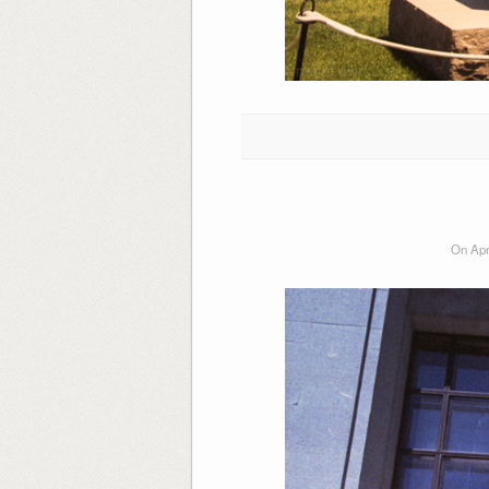
On Apr