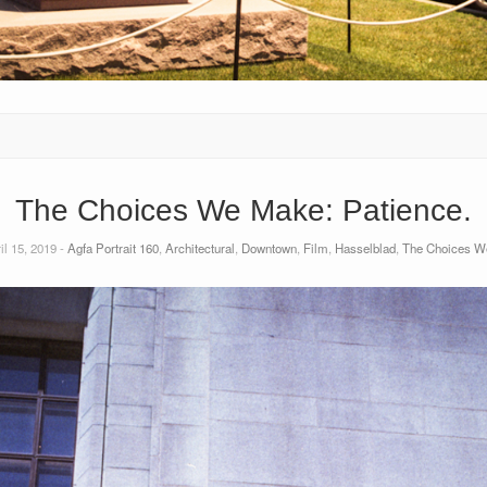
The Choices We Make: Patience.
il 15, 2019 -
Agfa Portrait 160
,
Architectural
,
Downtown
,
Film
,
Hasselblad
,
The Choices W