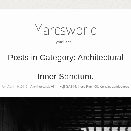
Marcsworld
you'll see…
Posts in Category:
Architectural
Inner Sanctum.
On April 19, 2019 -
Architectural
,
Film
,
Fuji GA645
,
Ilford Pan 100
,
Kanata
,
Landscapes