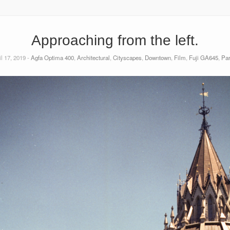
Approaching from the left.
l 17, 2019 -
Agfa Optima 400
,
Architectural
,
Cityscapes
,
Downtown
,
Film
,
Fuji GA645
,
Par