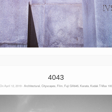
4043
On April 12, 2019 -
Architectural
,
Cityscapes
,
Film
,
Fuji GA645
,
Kanata
,
Kodak T-Max 10