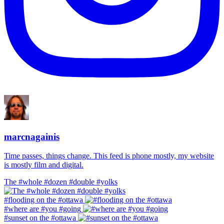
marcnagainis
Time passes, things change. This feed is phone mostly, my website
is mostly film and digital.
The #whole #dozen #double #yolks
#flooding on the #ottawa
#where are #you #going
#sunset on the #ottawa