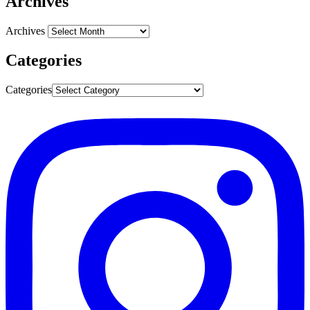
Archives
Archives
Categories
Categories