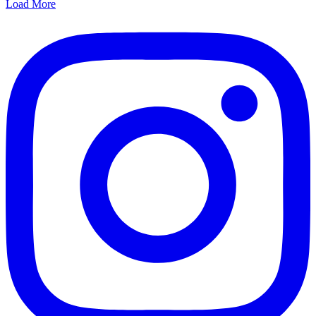
Load More