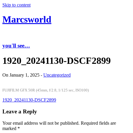
Skip to content
Marcsworld
you'll see…
1920_20241130-DSCF2899
On January 1, 2025 -
Uncategorized
FUJIFILM GFX 50R (45mm, f/2.8, 1/125 sec, ISO100)
1920_20241130-DSCF2899
Leave a Reply
Your email address will not be published.
Required fields are
marked
*