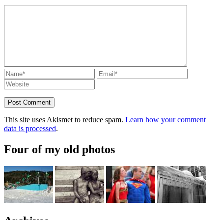
This site uses Akismet to reduce spam.
Learn how your comment
data is processed
.
Four of my old photos