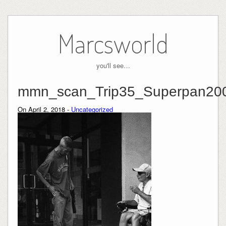
Skip
to
Marcsworld
content
you'll see…
mmn_scan_Trip35_Superpan20
On April 2, 2018 -
Uncategorized