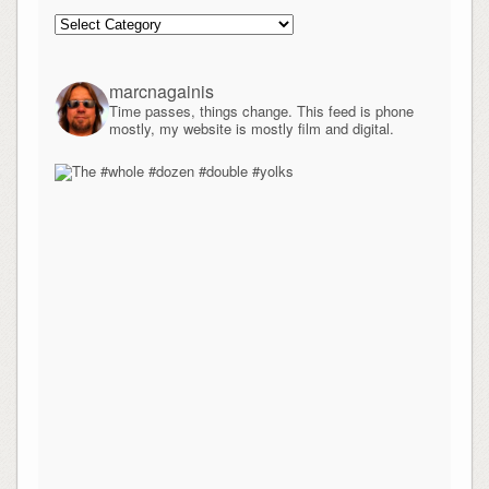
Categories
marcnagainis
Time passes, things change. This feed is phone
mostly, my website is mostly film and digital.