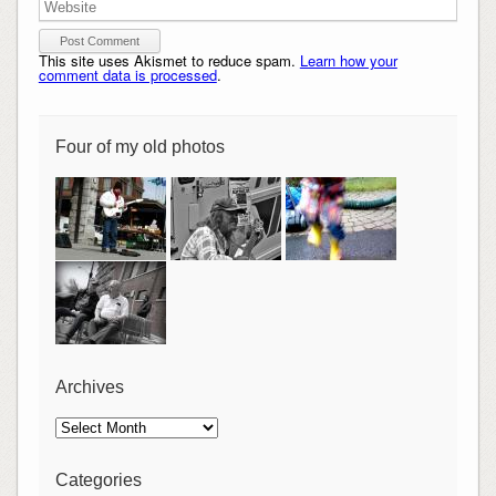
This site uses Akismet to reduce spam.
Learn how your
comment data is processed
.
Four of my old photos
Archives
Archives
Categories