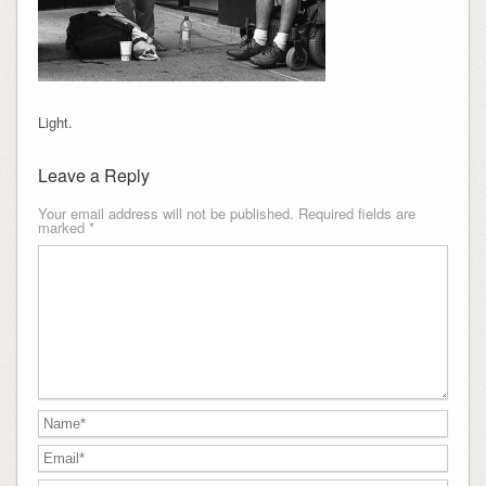
Light.
Leave a Reply
Your email address will not be published.
Required fields are
marked
*