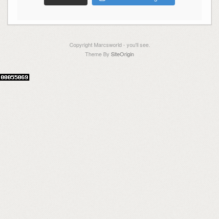
Copyright Marcsworld - you'll see.
Theme By
SiteOrigin