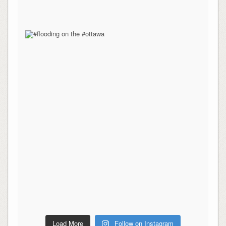
Load More
Follow on Instagram