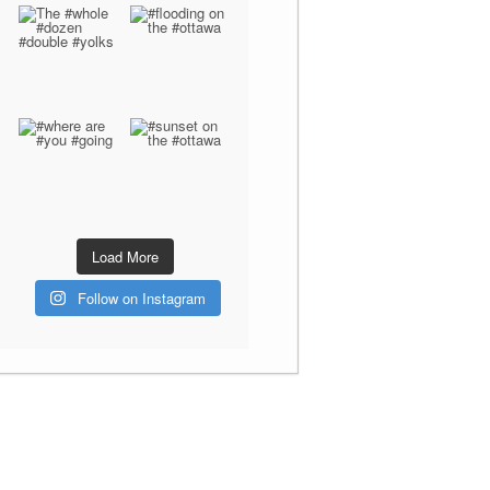
Load More
Follow on Instagram