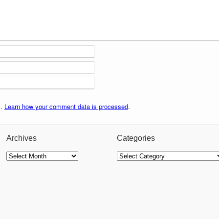
m.
Learn how your comment data is processed
.
Archives
Categories
Archives
Categories