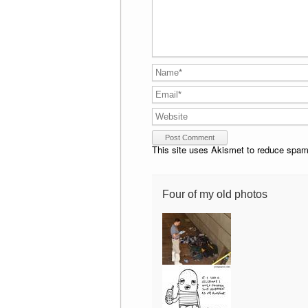
This site uses Akismet to reduce spa
Four of my old photos