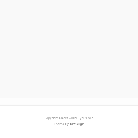
Copyright Marcsworld - you'll see.
Theme By
SiteOrigin