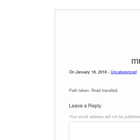
Skip
to
content
m
On January 18, 2016 -
Uncategorized
Path taken. Road travelled.
Leave a Reply
Your email address will not be publishe