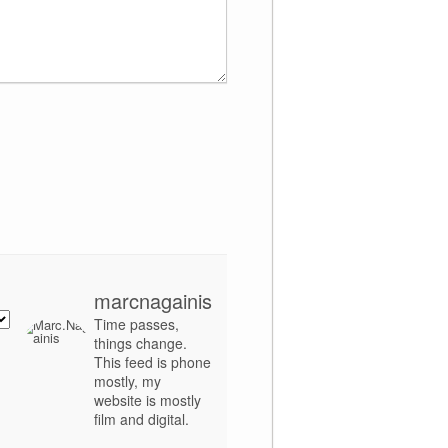
marcnagainis
Time passes,
things change.
This feed is phone
mostly, my
website is mostly
film and digital.