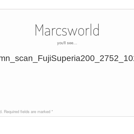
Marcsworld
you'll see…
mn_scan_FujiSuperia200_2752_10
d.
Required fields are marked
*